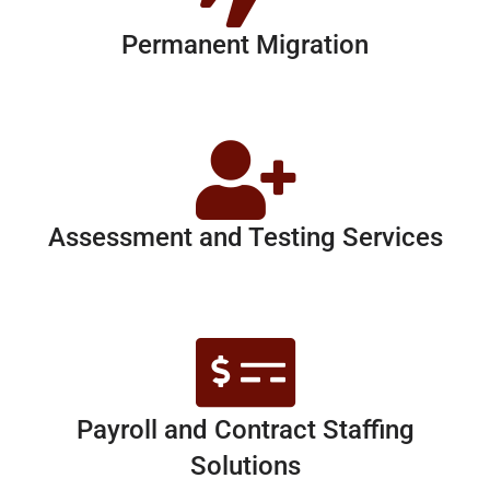
Permanent Migration
Assessment and Testing Services
Payroll and Contract Staffing
Solutions