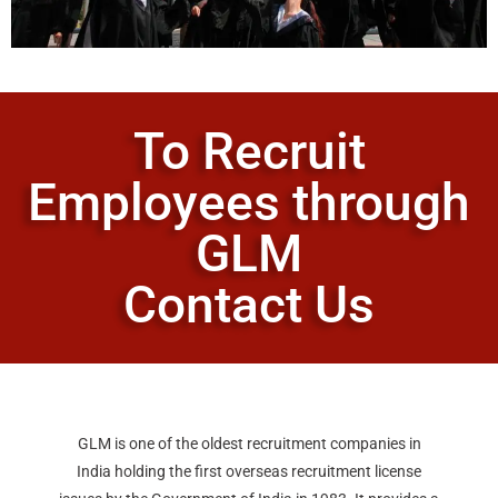
To Recruit
Employees through
GLM
Contact Us
GLM is one of the oldest recruitment companies in
India holding the first overseas recruitment license