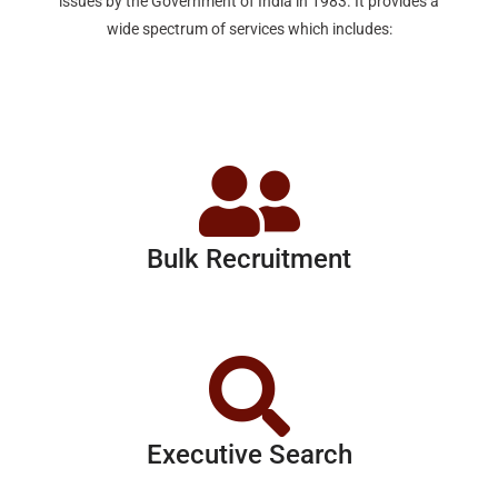
issues by the Government of India in 1983. It provides a
wide spectrum of services which includes:
Bulk Recruitment
Executive Search