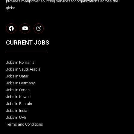
provides manpower sourcing services for organizations across the
globe.
CURRENT JOBS
Jobs in Romania
Jobs in Saudi Arabia
Jobs in Qatar
Jobs in Germany
Jobs in Oman
Jobs in Kuwait
Jobs in Bahrain
Jobs in India
Jobs in UAE
Terms and Conditions