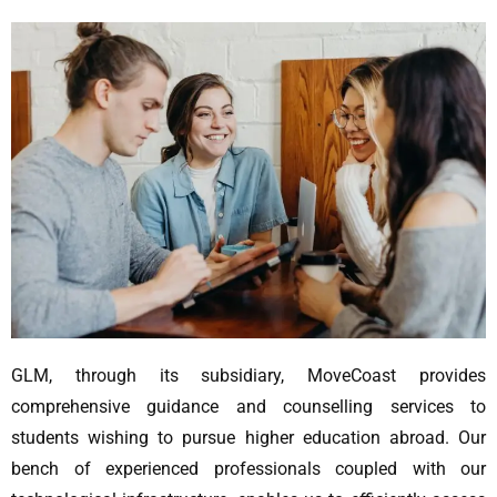
GLM, through its subsidiary, MoveCoast provides
comprehensive guidance and counselling services to
students wishing to pursue higher education abroad. Our
bench of experienced professionals coupled with our