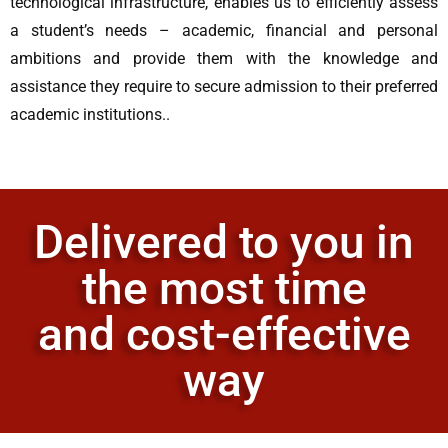
technological infrastructure, enables us to efficiently assess
a student’s needs – academic, financial and personal
ambitions and provide them with the knowledge and
assistance they require to secure admission to their preferred
academic institutions..
Delivered to you in
the most time
and cost-effective
way