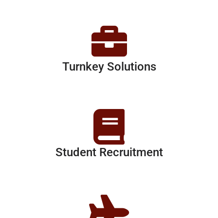
Turnkey Solutions
Student Recruitment