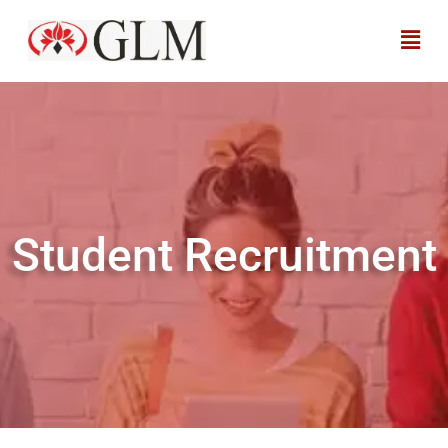
Student Recruitment