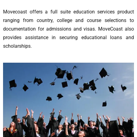
Movecoast offers a full suite education services product
ranging from country, college and course selections to
documentation for admissions and visas. MoveCoast also
provides assistance in securing educational loans and
scholarships.