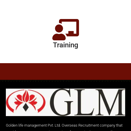
Training
Golden life management Pvt. Ltd. Overseas Recruitment company that