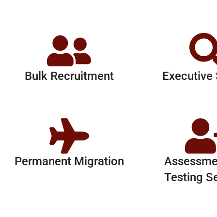
Bulk Recruitment
Executive
Permanent Migration
Assessme
Testing S