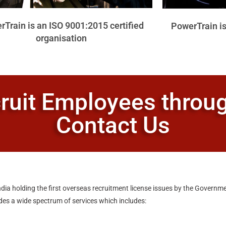
Train is an ISO 9001:2015 certified
PowerTrain is
organisation
ruit Employees thro
Contact Us
dia holding the first overseas recruitment license issues by the Governme
ides a wide spectrum of services which includes: