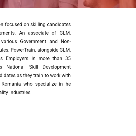
on focused on skilling candidates
cements. An associate of GLM,
d various Government and Non-
ules. PowerTrain, alongside GLM,
eas Employers in more than 35
es National Skill Development
ndidates as they train to work with
 Romania who specialize in he
lity industries.