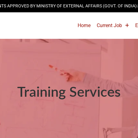
 APPROVED BY MINISTRY OF EXTERNAL AFFAIRS (GOVT. OF INDIA)
Home
Current Job
E
Training Services