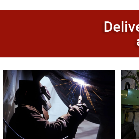
Deliv