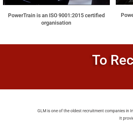
Power
PowerTrain is an ISO 9001:2015 certified
organisation
To Rec
GLM is one of the oldest recruitment companies in In
It prov