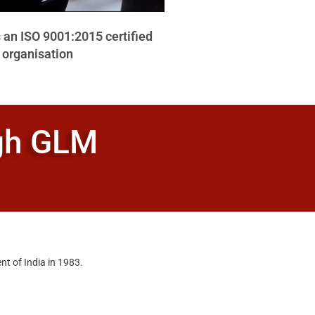
 an ISO 9001:2015 certified
organisation
ugh GLM
nt of India in 1983.