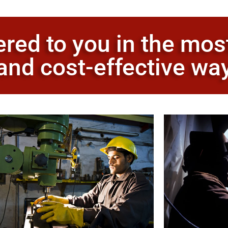
ered to you in the mos
and cost-effective wa