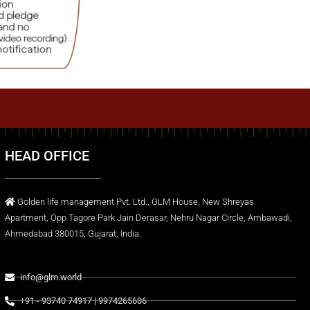
HEAD OFFICE
Golden life management Pvt. Ltd., GLM House, New Shreyas
Apartment, Opp Tagore Park Jain Derasar, Nehru Nagar Circle, Ambawadi,
Ahmedabad 380015, Gujarat, India.
info@glm.world
+91 - 93740 74917 | 9974265606