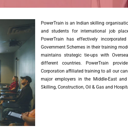
PowerTrain is an Indian skilling organisati
and students for international job pla
PowerTrain has effectively incorporate
Government Schemes in their training mod
maintains strategic tie-ups with Overs
different countries. PowerTrain provid
Corporation affiliated training to all our ca
major employers in the Middle-East and
Skilling, Construction, Oil & Gas and Hospita