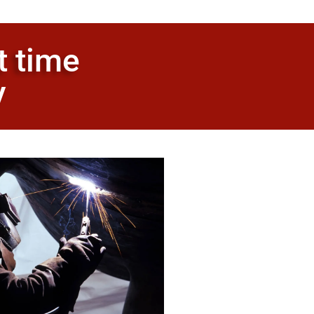
t time
y