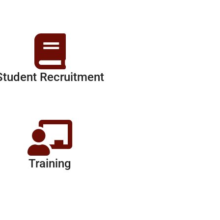
Student Recruitment
Training