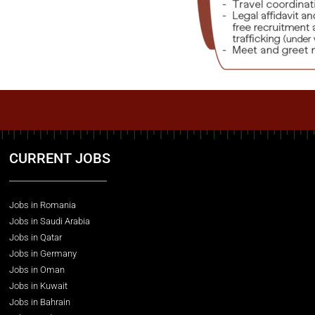
CURRENT JOBS
Jobs in Romania
Jobs in Saudi Arabia
Jobs in Qatar
Jobs in Germany
Jobs in Oman
Jobs in Kuwait
Jobs in Bahrain