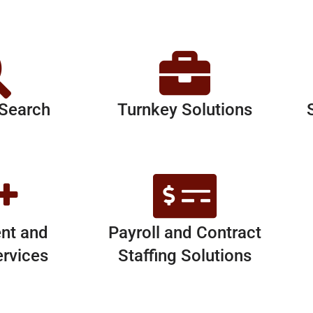
 Search
Turnkey Solutions
nt and
Payroll and Contract
ervices
Staffing Solutions