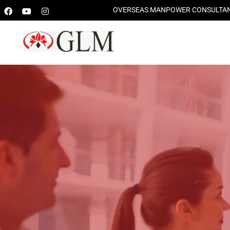
OVERSEAS MANPOWER CONSULTANTS