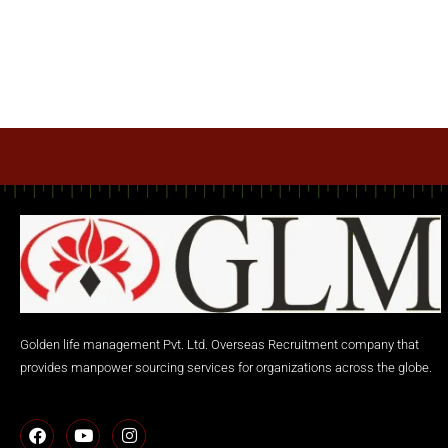
Golden life management Pvt. Ltd. Overseas Recruitment company that
provides manpower sourcing services for organizations across the globe.