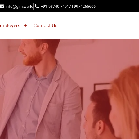
info@glm.world
+91-93740 74917 | 9974265606
mployers
Contact Us